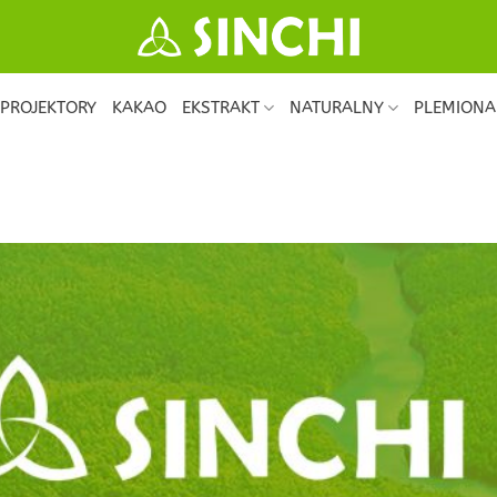
PROJEKTORY
KAKAO
EKSTRAKT
NATURALNY
PLEMIONA