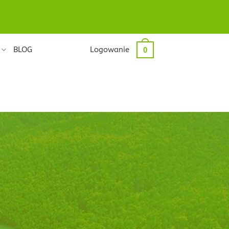
BLOG
Logowanie
0