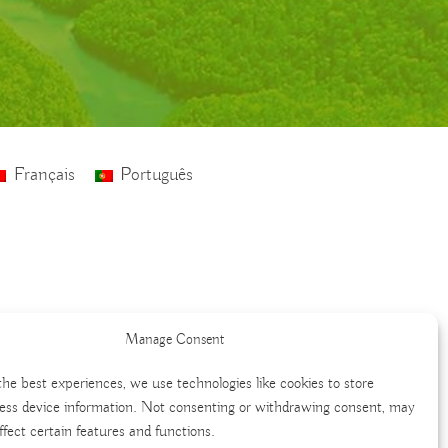
Français
Português
Manage Consent
the best experiences, we use technologies like cookies to store
ess device information. Not consenting or withdrawing consent, may
ffect certain features and functions.