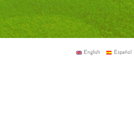
English
Español