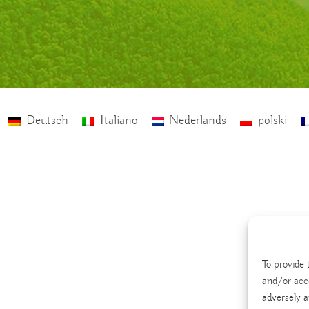
Deutsch
Italiano
Nederlands
polski
To provide 
and/or acc
adversely a