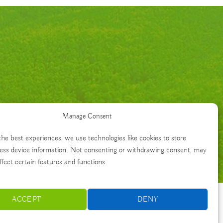
Manage Consent
the best experiences, we use technologies like cookies to store
ess device information. Not consenting or withdrawing consent, may
ffect certain features and functions.
ACCEPT
DENY
Français
Português