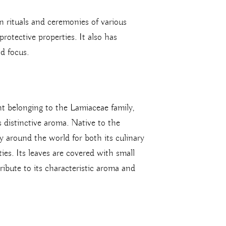
n rituals and ceremonies of various
protective properties. It also has
nd focus.
lant belonging to the Lamiaceae family,
s distinctive aroma. Native to the
y around the world for both its culinary
ies. Its leaves are covered with small
tribute to its characteristic aroma and