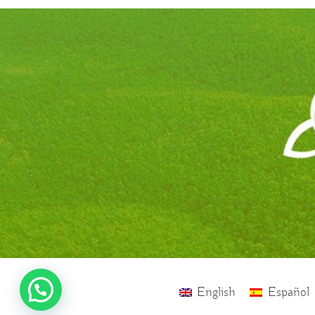
English
Español