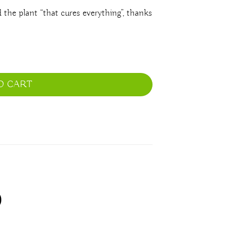
the plant “that cures everything”, thanks
O CART
)