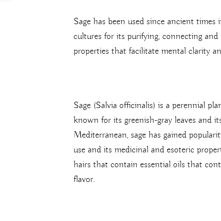
Sage has been used since ancient times i
cultures for its purifying, connecting and 
properties that facilitate mental clarity a
Sage (Salvia officinalis) is a perennial p
known for its greenish-gray leaves and it
Mediterranean, sage has gained popularit
use and its medicinal and esoteric propert
hairs that contain essential oils that con
flavor.