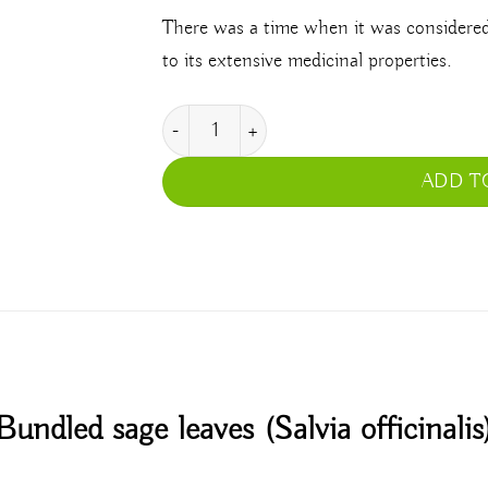
There was a time when it was considered 
to its extensive medicinal properties.
Salvia Officinalis quantity
ADD T
Bundled sage leaves (Salvia officinalis