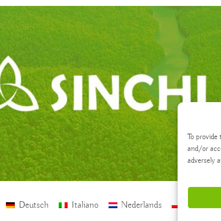
To provide 
and/or acc
adversely a
Deutsch
Italiano
Nederlands
polski