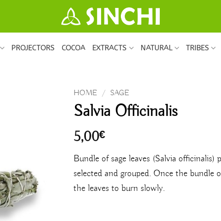
PROJECTORS
COCOA
EXTRACTS
NATURAL
TRIBES
HOME
/
SAGE
Salvia Officinalis
5,00
€
Bundle of sage leaves (Salvia officinalis) 
selected and grouped. Once the bundle of 
the leaves to burn slowly.