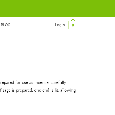
BLOG
Login
0
prepared for use as incense, carefully
sage is prepared, one end is lit, allowing