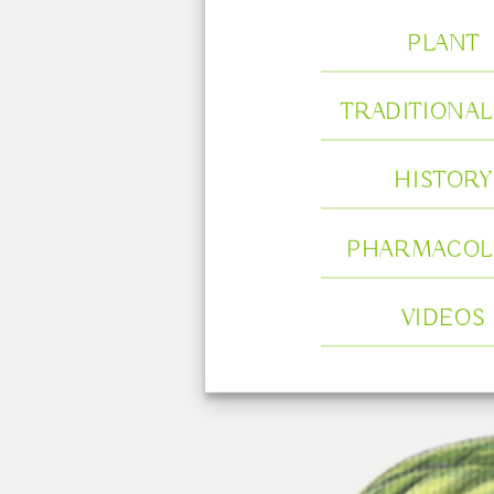
PLANT
TRADITIONAL
HISTORY
PHARMACOL
VIDEOS