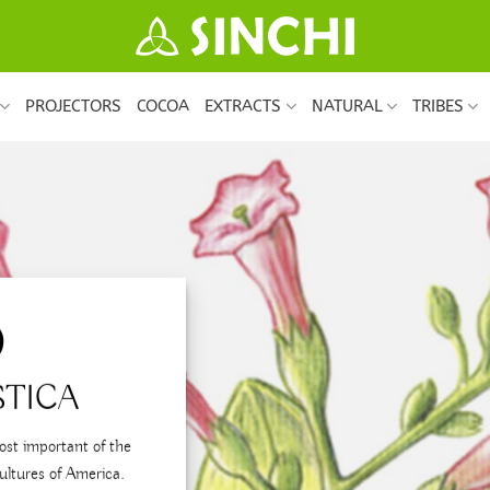
PROJECTORS
COCOA
EXTRACTS
NATURAL
TRIBES
O
STICA
ost important of the
ultures of America.