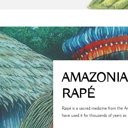
AMAZONI
RAPÉ
Rapé is a sacred medicine from the A
have used it for thousands of years as 