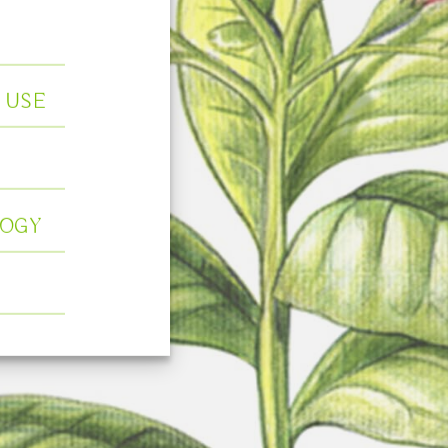
 USE
OGY