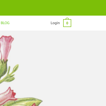
BLOG
Login
0