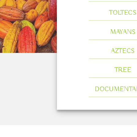
TOLTECS
MAYANS
AZTECS
TREE
DOCUMENTA