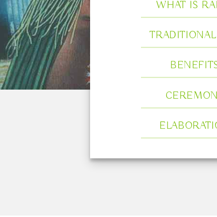
WHAT IS RA
TRADITIONAL
BENEFIT
CEREMON
ELABORAT