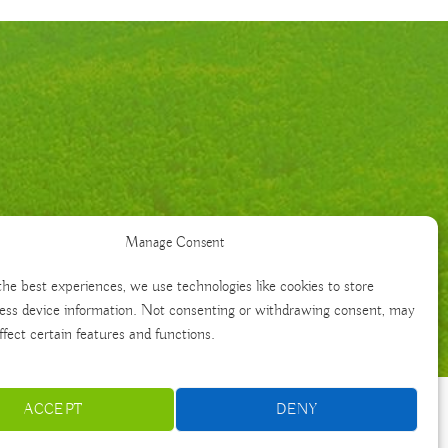
Manage Consent
the best experiences, we use technologies like cookies to store
ess device information. Not consenting or withdrawing consent, may
ffect certain features and functions.
ACCEPT
DENY
Français
Português