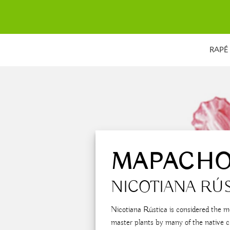
Skip
to
content
RAPÉ
MAPACH
NICOTIANA RÚ
Nicotiana Rústica is considered the m
master plants by many of the native c