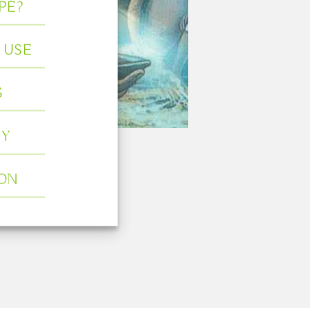
PÉ?
 USE
S
Y
ION