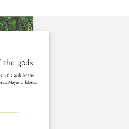
 the gods
from the gods by the
ecs, Mayans, Toltecs,