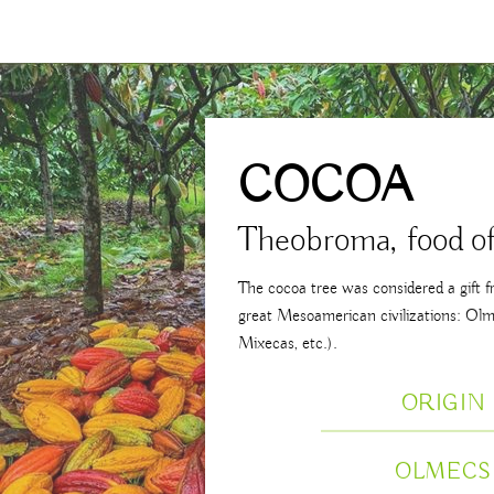
COCOA
Theobroma, food of
The cocoa tree was considered a gift 
great Mesoamerican civilizations: Olm
Mixecas, etc.).
ORIGIN
OLMECS