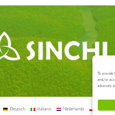
To provide 
and/or acc
adversely a
Deutsch
Italiano
Nederlands
polski