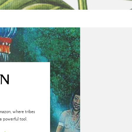
AN
mazon, where tribes
a powerful tool.