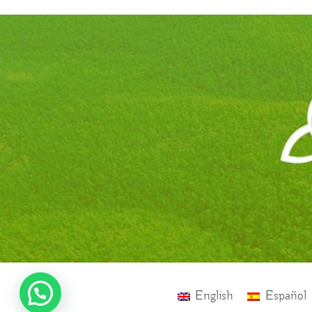
English
Español