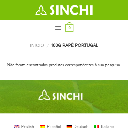
Skip
to
content
0
INÍCIO
/
100G RAPÉ PORTUGAL
Não foram encontrados produtos correspondentes à sua pesquisa.
English
Español
Deutsch
Italiano