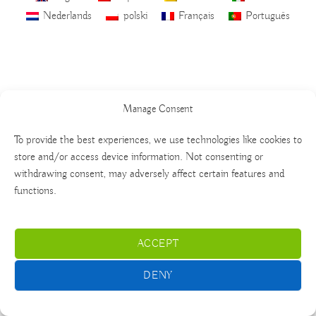
Nederlands
polski
Français
Português
Manage Consent
To provide the best experiences, we use technologies like cookies to
store and/or access device information. Not consenting or
withdrawing consent, may adversely affect certain features and
functions.
ACCEPT
DENY