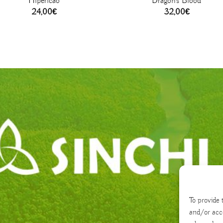
Hipericão
Dragon’s Blood
24,00
€
32,00
€
To provide 
and/or acc