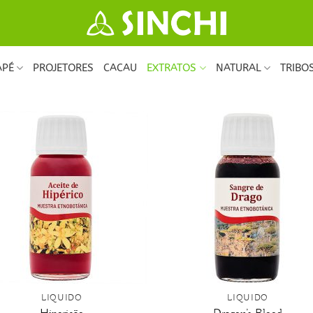
APÉ
PROJETORES
CACAU
EXTRATOS
NATURAL
TRIBO
+
LÍQUIDO
LÍQUIDO