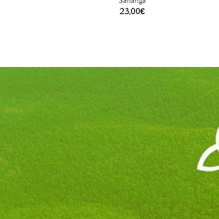
Sananga
23,00
€