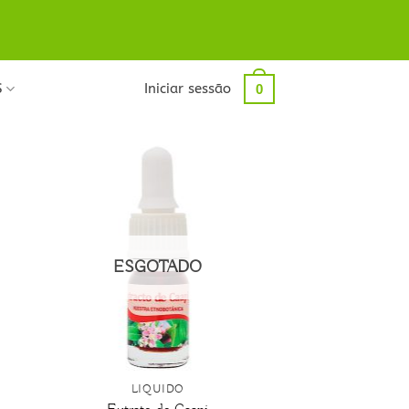
S
Iniciar sessão
0
ESGOTADO
+
LÍQUIDO