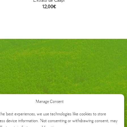
Extrato de Caapi
12,00
€
Manage Consent
the best experiences, we use technologies like cookies to store
ess device information. Not consenting or withdrawing consent, may