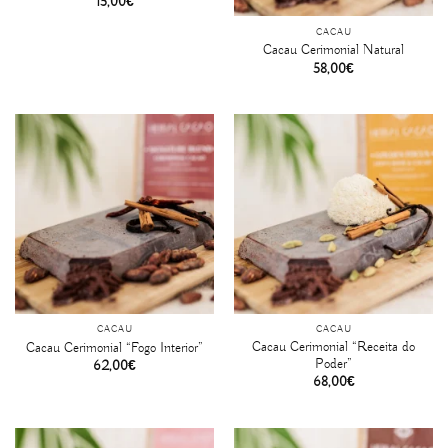
15,00
€
CACAU
Cacau Cerimonial Natural
58,00
€
CACAU
CACAU
Cacau Cerimonial “Receita do
Cacau Cerimonial “Fogo Interior”
Poder”
62,00
€
68,00
€