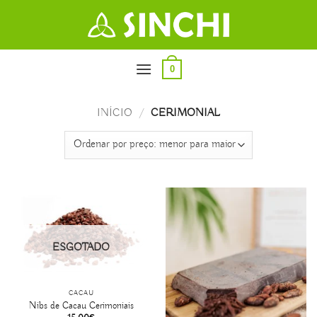
Skip
to
content
0
INÍCIO
/
CERIMONIAL
ESGOTADO
CACAU
Nibs de Cacau Cerimoniais