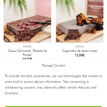
CACAU
CACAU
Cacau Cerimonial “Receita da
Cogumelos de cacau maias
Paixão”
72,00
€
68,00
€
Manage Consent
To provide the best experiences, we use technologies like cookies to
store and/or access device information. Not consenting or
withdrawing consent, may adversely affect certain features and
functions.