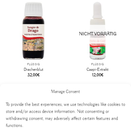
NICHT VORRÄTIG
FLÜSSIG
FLÜSSIG
Drachenblut
Caapi-Extrakt
32,00
€
12,00
€
Manage Consent
To provide the best experiences, we use technologies like cookies to
store and/or access device information. Not consenting or
withdrawing consent, may adversely affect certain features and
functions.