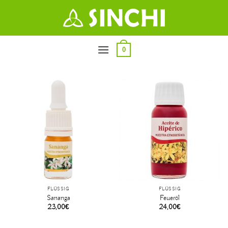
Zum
Inhalt
springen
0
FLÜSSIG
FLÜSSIG
Sananga
Feueröl
23,00
€
24,00
€