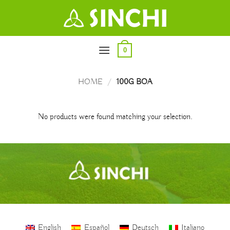
Skip
to
content
0
HOME
/
100G BOA
No products were found matching your selection.
English
Español
Deutsch
Italiano