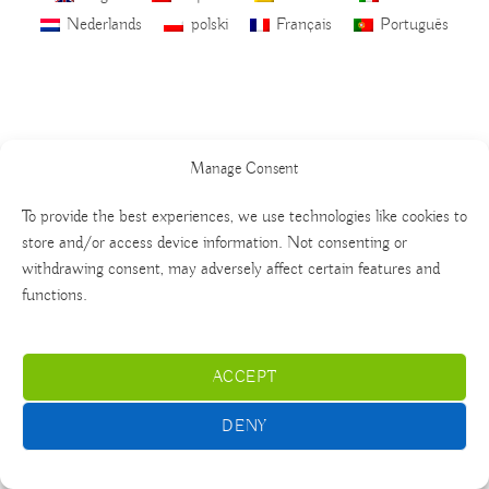
Nederlands
polski
Français
Português
Manage Consent
To provide the best experiences, we use technologies like cookies to
store and/or access device information. Not consenting or
withdrawing consent, may adversely affect certain features and
functions.
ACCEPT
DENY