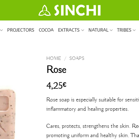
PROJECTORS
COCOA
EXTRACTS
NATURAL
TRIBES
HOME
/
SOAPS
Rose
4,25
€
Rose soap is especially suitable for sensiti
inflammatory and healing properties.
Cares, protects, strengthens the skin. R
promoting uniform and healthy skin. Than