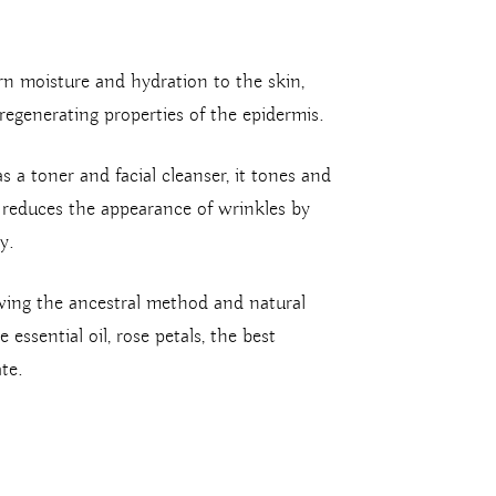
rn moisture and hydration to the skin,
regenerating properties of the epidermis.
as a toner and facial cleanser, it tones and
e reduces the appearance of wrinkles by
y.
wing the ancestral method and natural
essential oil, rose petals, the best
te.