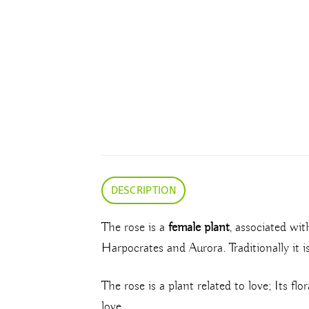
DESCRIPTION
The rose is a
female plant
, associated wi
Harpocrates and Aurora. Traditionally it i
The rose is a plant related to love; Its fl
love.