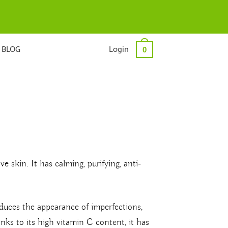
BLOG
Login
0
ve skin. It has calming, purifying, anti-
educes the appearance of imperfections,
ks to its high vitamin C content, it has