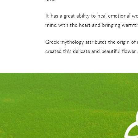
It has a great ability to heal emotional w
mind with the heart and bringing warmth
Greek mythology attributes the origin of 
created this delicate and beautiful flow