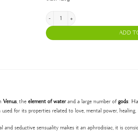
Rose quantity
ADD T
th
Venus
, the
element of water
and a large number of
gods
: Ha
s used for its properties related to love, mental power, healing
oral and seductive sensuality makes it an aphrodisiac, it is consi