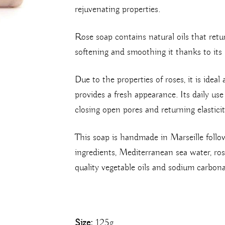
rejuvenating properties.
Rose soap contains natural oils that retu
softening and smoothing it thanks to its 
Due to the properties of roses, it is ideal 
provides a fresh appearance. Its daily us
closing open pores and returning elasticit
This soap is handmade in Marseille follo
ingredients, Mediterranean sea water, rose 
quality vegetable oils and sodium carbona
Size:
125g