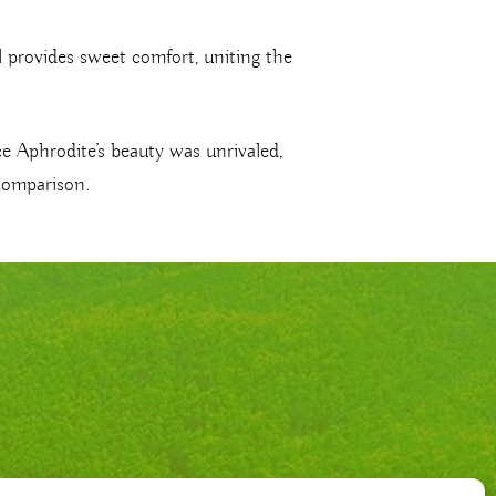
il provides sweet comfort, uniting the
e Aphrodite’s beauty was unrivaled,
 comparison.