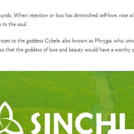
ounds; When rejection or loss has diminished self-love, rose o
 to the soul.
roses to the goddess Cybele, also known as Phrygia, who, sinc
er so that the goddess of love and beauty would have a worthy