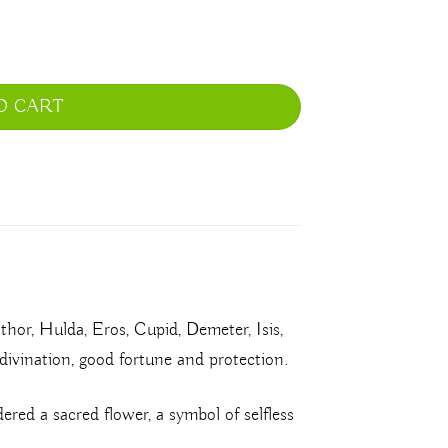
O CART
thor, Hulda, Eros, Cupid, Demeter, Isis,
, divination, good fortune and protection.
dered a sacred flower, a symbol of selfless