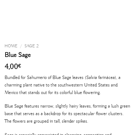
HOME
/
SAGE 2
Blue Sage
4,00
€
Bundled for Sahumerio of Blue Sage leaves (Salvia farinácea), a
charming plant native to the southwestern United States and
Mexico that stands out for its colorful blue flowering.
Blue Sage features narrow, slightly hairy leaves, forming a lush green
base that serves as a backdrop for its spectacular flower clusters.
The flowers are grouped in tall, slender spikes.