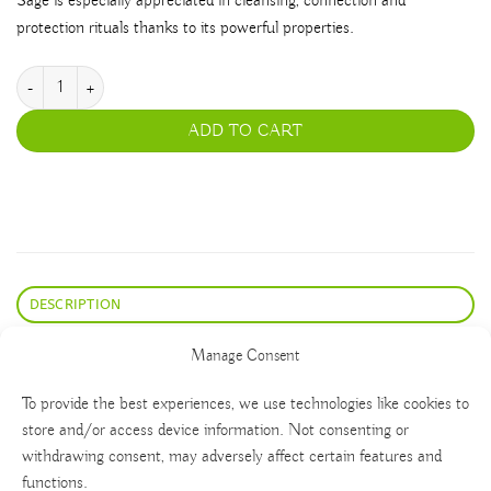
Sage is especially appreciated in cleansing, connection and
protection rituals thanks to its powerful properties.
Blue Sage quantity
ADD TO CART
DESCRIPTION
Bundle of Blue Sage leaves (Salvia farinácea) for incense
Manage Consent
To provide the best experiences, we use technologies like cookies to
store and/or access device information. Not consenting or
withdrawing consent, may adversely affect certain features and
functions.