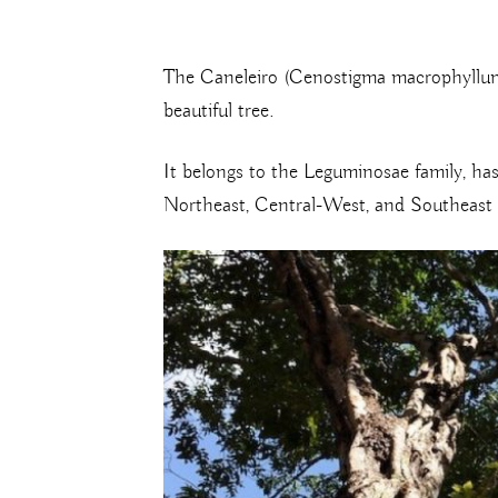
The Caneleiro (Cenostigma macrophyllum) 
beautiful tree.
It belongs to the Leguminosae family, has 
Northeast, Central-West, and Southeast re