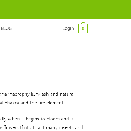
BLOG
Login
0
igma macrophyllum) ash and natural
l chakra and the fire element.
ially when it begins to bloom and is
ow flowers that attract many insects and