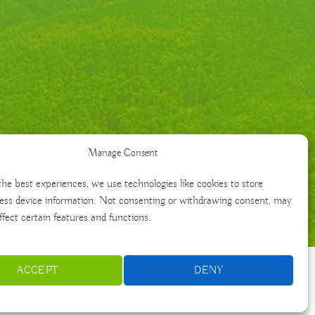
Manage Consent
the best experiences, we use technologies like cookies to store
ess device information. Not consenting or withdrawing consent, may
ffect certain features and functions.
ACCEPT
DENY
Français
Português