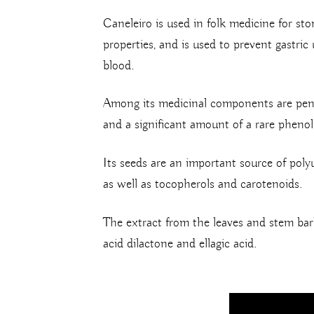
Caneleiro is used in folk medicine for st
properties, and is used to prevent gastric 
blood.
Among its medicinal components are pentacy
and a significant amount of a rare phenol
Its seeds are an important source of polyun
as well as tocopherols and carotenoids.
The extract from the leaves and stem bark
acid dilactone and ellagic acid.