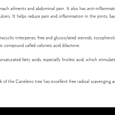
omach ailments and abdominal pain. It also has anti-inflammato
ulcers. It helps reduce pain and inflammation in the joints, bac
clic triterpenes, free and glycosylated steroids, tocopherols a
ic compound called valoneic acid dilactone.
saturated fatty acids, especially linoleic acid, which stimulates
 of the Caneleiro tree has excellent free radical scavenging ac