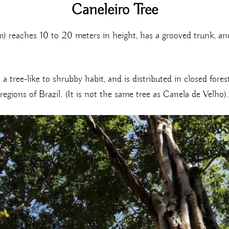
Caneleiro Tree
reaches 10 to 20 meters in height, has a grooved trunk, and 
a tree-like to shrubby habit, and is distributed in closed fore
gions of Brazil. (It is not the same tree as Canela de Velho).