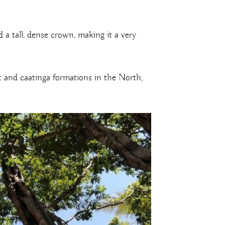
a tall, dense crown, making it a very
st and caatinga formations in the North,