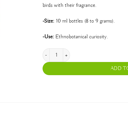
birds with their fragrance.
-Size:
10 ml bottles (8 to 9 grams).
-Use:
Ethnobotanical curiosity.
Caneleiro quantity
ADD T