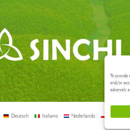
To provide 
and/or acc
adversely a
Deutsch
Italiano
Nederlands
polski