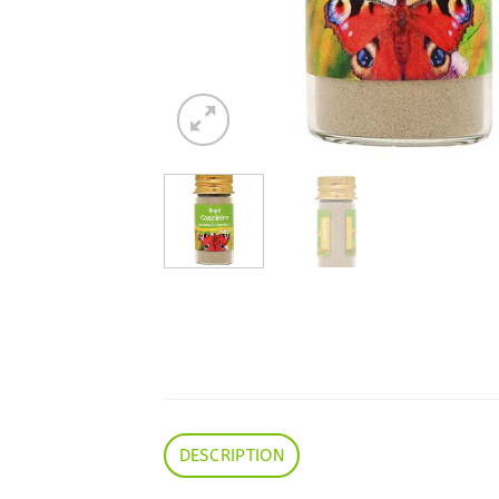
DESCRIPTION