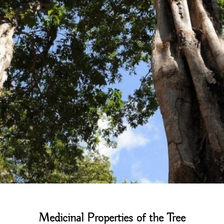
Medicinal Properties of the Tree