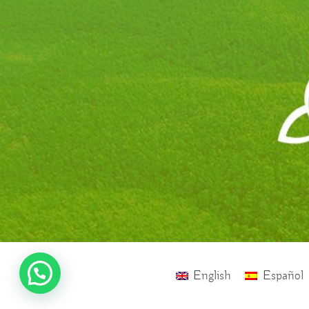
English
Español