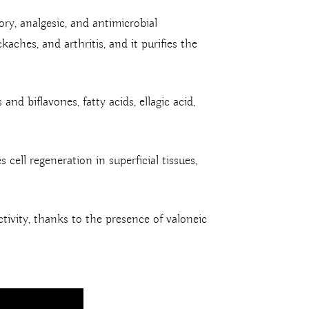
ry, analgesic, and antimicrobial
kaches, and arthritis, and it purifies the
nd biflavones, fatty acids, ellagic acid,
 cell regeneration in superficial tissues,
tivity, thanks to the presence of valoneic