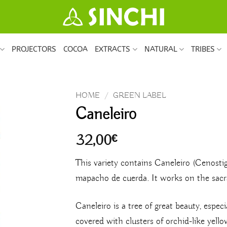
PROJECTORS
COCOA
EXTRACTS
NATURAL
TRIBES
HOME
/
GREEN LABEL
Caneleiro
32,00
€
This variety contains Caneleiro (Cenost
mapacho de cuerda. It works on the sacra
Caneleiro is a tree of great beauty, espec
covered with clusters of orchid-like yell